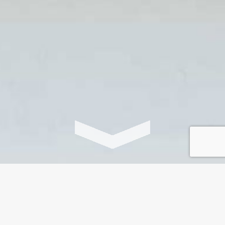
‘Curiosophy is contagious.
Once you’ve tasted the