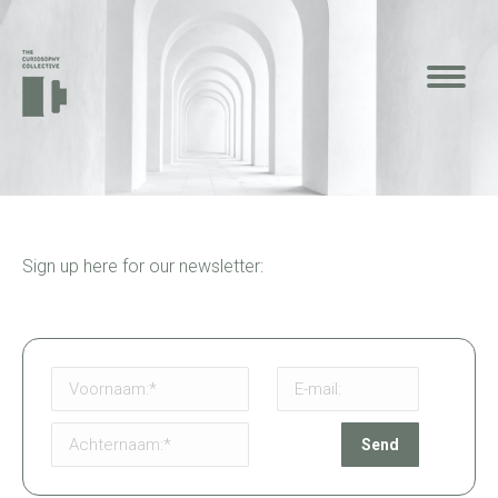
Sign up here for our newsletter: