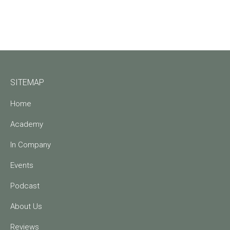
SITEMAP
Home
Academy
In Company
Events
Podcast
About Us
Reviews