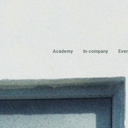
Academy
In-company
Eve