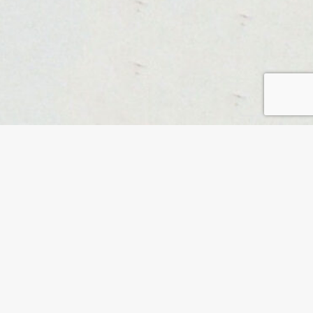
 Forward, founder Suzanne Leclaire explores
time with impactful leaders in a ‘living research’. The
y of backgrounds pass on a question to their
hour Suzanne takes them to places within themselves
ective to the question they received. Guests come
s and industries, but have one thing in common: they
 go into the unknown in the search for new