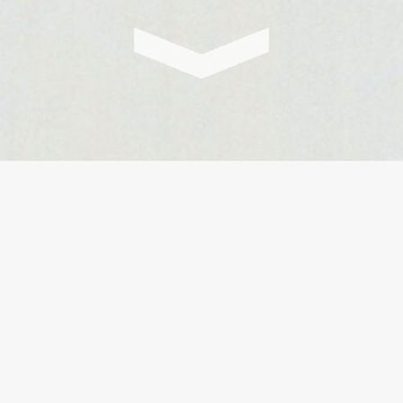
In our podcast series Ask it
fundamental questions of our 
guests with a great diversit
successor. In an impactful 
that will open up new persp
from all possible background
are curious minds, willing to