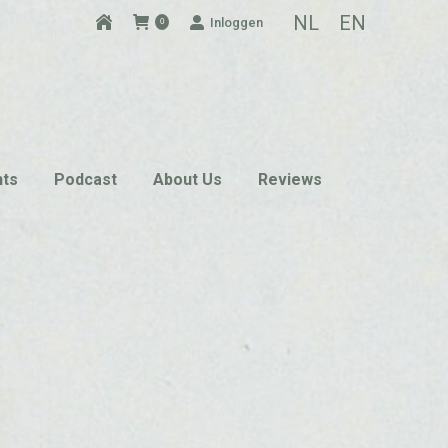
NL
EN
Inloggen
0
nts
Podcast
About Us
Reviews