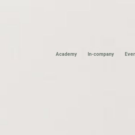
Academy
In-company
Eve