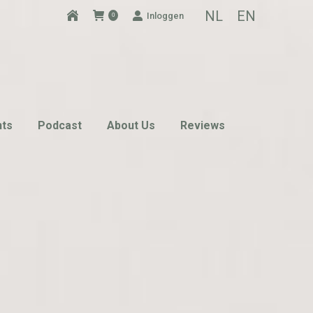
NL
EN
Inloggen
0
nts
Podcast
About Us
Reviews